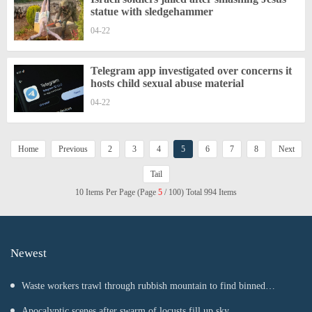
statue with sledgehammer
04-22
Telegram app investigated over concerns it
hosts child sexual abuse material
04-22
Home
Previous
2
3
4
5
6
7
8
Next
Tail
10 Items Per Page (Page
5
/ 100) Total 994 Items
Newest
Waste workers trawl through rubbish mountain to find binned
€1,000,000 lottery ticket
Apocalyptic scenes after swarm of locusts fill up sky