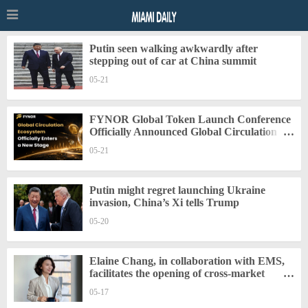
Putin seen walking awkwardly after
stepping out of car at China summit
05-21
FYNOR Global Token Launch Conference
Officially Announced Global Circulation
Ecosystem Enters a New Stage
05-21
Putin might regret launching Ukraine
invasion, China’s Xi tells Trump
05-20
Elaine Chang, in collaboration with EMS,
facilitates the opening of cross-market
trading seats for digital securities.
05-17