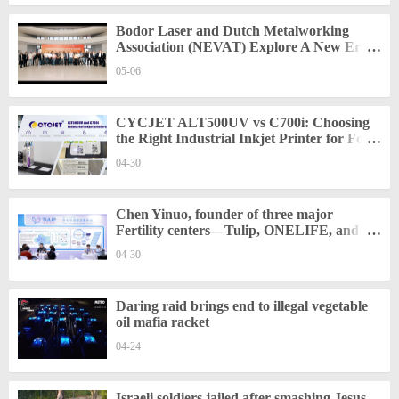
Bodor Laser and Dutch Metalworking
Association (NEVAT) Explore A New Era
of Smart Manufacturing in Europe
05-06
CYCJET ALT500UV vs C700i: Choosing
the Right Industrial Inkjet Printer for Food
and Packaging Traceability
04-30
Chen Yinuo, founder of three major
Fertility centers—Tulip, ONELIFE, and
Sino—was invited to participate in the
04-30
Shanghai Medical Exhibition
Daring raid brings end to illegal vegetable
oil mafia racket
04-24
Israeli soldiers jailed after smashing Jesus