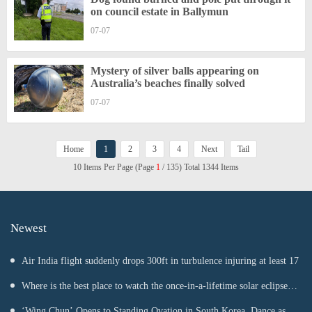
on council estate in Ballymun
07-07
Mystery of silver balls appearing on
Australia’s beaches finally solved
07-07
Home
1
2
3
4
Next
Tail
10 Items Per Page (Page
1
/ 135) Total 1344 Items
Newest
Air India flight suddenly drops 300ft in turbulence injuring at least 17
Where is the best place to watch the once-in-a-lifetime solar eclipse in
the UK?
‘Wing Chun’ Opens to Standing Ovation in South Korea, Dance as a