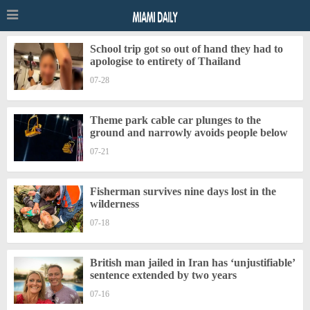
School trip got so out of hand they had to
apologise to entirety of Thailand
07-28
Theme park cable car plunges to the
ground and narrowly avoids people below
07-21
Fisherman survives nine days lost in the
wilderness
07-18
British man jailed in Iran has ‘unjustifiable’
sentence extended by two years
07-16