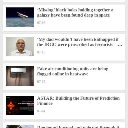
‘Missing’ black holes holding together a
galaxy have been found deep in space
07-16
‘My dad wouldn’t have been kidnapped if
the IRGC were proscribed as terrorists
sooner’
07-15
Fake air conditioning units are being
flogged online in heatwave
07-15
ASTAR: Building the Future of Prediction
Finance
07-14
Dog found burned and pole put through it