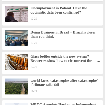
Unemployment in Poland. Have the
optimistic data been confirmed?
12-29
Doing Business in Brazil – Brazil is closer
than you think
12-29
Glass bottles outside the new system?
Breweries show how to circumvent the
regulations
12-29
world faces 'catastrophe after catastrophe'
if climate talks fail
11-21
MEXC Appoints Hacken as Independent