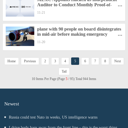
Auditor to Conduct Monthly Proof-of-
Reserves Reviews
11-21
plane with 90 people on board disintegrates
in mid-air before making emergency
landing
11-20
Home
Previous
2
3
4
5
6
7
8
Next
Tail
10 Items Per Page (Page
5
/ 95) Total 944 Items
Newest
Russia could test Nato in weeks, US intelligence warns
I drive body bags away from the front line – this is the worst thing