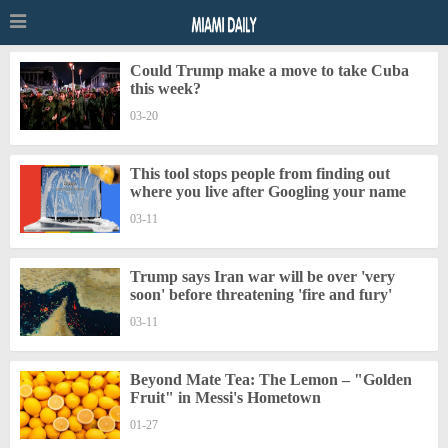
Could Trump make a move to take Cuba
this week?
03-20
This tool stops people from finding out
where you live after Googling your name
03-11
Trump says Iran war will be over 'very
soon' before threatening 'fire and fury'
03-11
Beyond Mate Tea: The Lemon – "Golden
Fruit" in Messi's Hometown
01-27