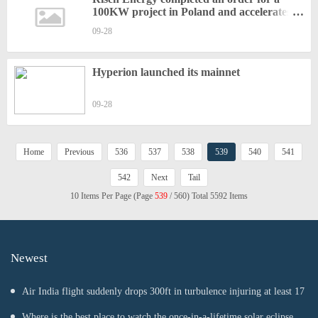
100KW project in Poland and accelerates
global layout again
09-28
Hyperion launched its mainnet
09-28
Home
Previous
536
537
538
539
540
541
542
Next
Tail
10 Items Per Page (Page
539
/ 560) Total 5592 Items
Newest
Air India flight suddenly drops 300ft in turbulence injuring at least 17
Where is the best place to watch the once-in-a-lifetime solar eclipse in