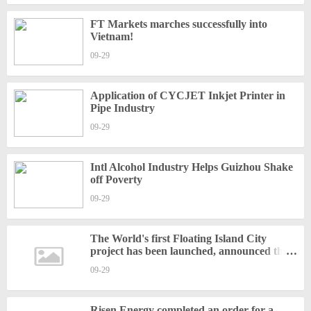
FT Markets marches successfully into
Vietnam!
09-29
Application of CYCJET Inkjet Printer in
Pipe Industry
09-29
Intl Alcohol Industry Helps Guizhou Shake
off Poverty
09-29
The World's first Floating Island City
project has been launched, announced the
Union of Pine
09-29
Risen Energy completed an order for a