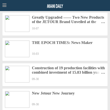
Greatly Upgraded —— Two New Products
of the JETOUR Brand Unveiled at the
Beijing Auto Show
10-07
THE EPOCH TIMES: News Maker
10-03
Construction of 19 production facilities with
combined investment of 15.83 billion yuan
kicks off in China's Changzhou National
09-30
Hi-Tech District
New Jetour New Journey
09-30