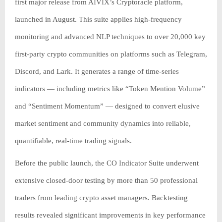
first major release from AIVIX’s Cryptoracle platform,
launched in August. This suite applies high-frequency
monitoring and advanced NLP techniques to over 20,000 key
first-party crypto communities on platforms such as Telegram,
Discord, and Lark. It generates a range of time-series
indicators — including metrics like “Token Mention Volume”
and “Sentiment Momentum” — designed to convert elusive
market sentiment and community dynamics into reliable,
quantifiable, real-time trading signals.
Before the public launch, the CO Indicator Suite underwent
extensive closed-door testing by more than 50 professional
traders from leading crypto asset managers. Backtesting
results revealed significant improvements in key performance