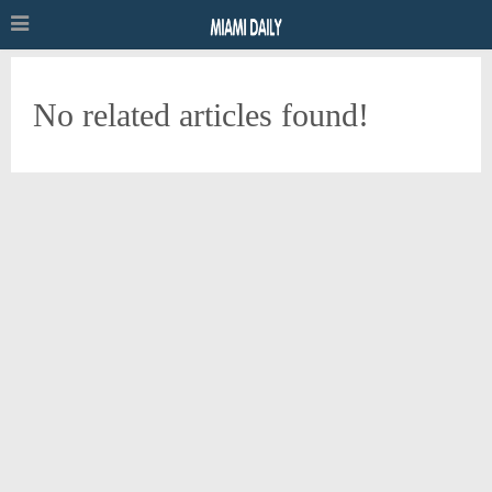
No related articles found!