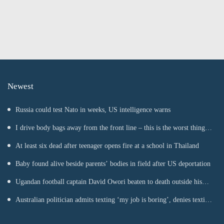
Newest
Russia could test Nato in weeks, US intelligence warns
I drive body bags away from the front line – this is the worst thing
I’ve faced’
At least six dead after teenager opens fire at a school in Thailand
Baby found alive beside parents’ bodies in field after US deportation
Ugandan football captain David Owori beaten to death outside his
home in gang robbery
Australian politician admits texting ‘my job is boring’, denies texting
it to a sex worker