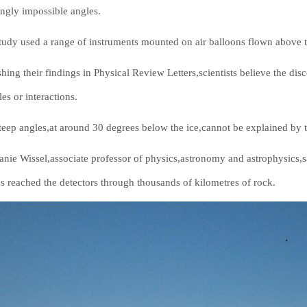
ngly impossible angles.
tudy used a range of instruments mounted on air balloons flown above 
shing their findings in Physical Review Letters,scientists believe the d
les or interactions.
teep angles,at around 30 degrees below the ice,cannot be explained by t
anie Wissel,associate professor of physics,astronomy and astrophysics,s
ls reached the detectors through thousands of kilometres of rock.