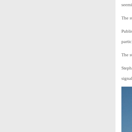
seemi
The s
Publi
partic
The s
Steph
signa