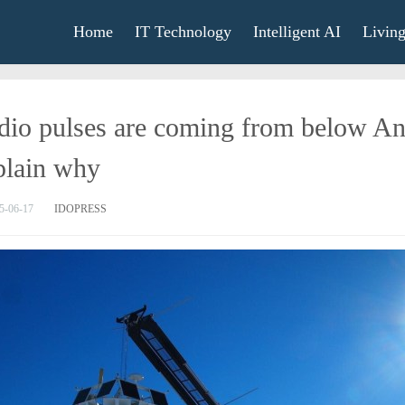
Home
IT Technology
Intelligent AI
Livin
io pulses are coming from below Antar
plain why
5-06-17
IDOPRESS