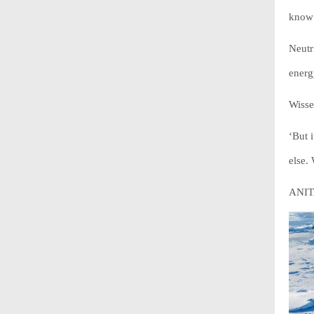
know 
Neutr
energ
Wisse
‘But 
else.
ANITA