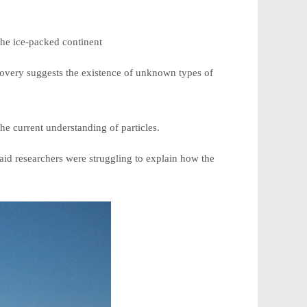
the ice-packed continent
iscovery suggests the existence of unknown types of
he current understanding of particles.
aid researchers were struggling to explain how the