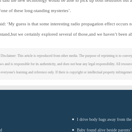
l said the new technology would be able to pick up both neutrinos but 
‘one of these long-standing mysteries’.
aid: ‘My guess is that some interesting radio propagation effect occurs ne
stand,but we certainly explored several of those,and we haven’t been able
Disclaimer: This article is reproduced from other media. The purpose of reprinting is to convey
ws and is responsible for its authenticity, and does not bear any legal responsibility. All resourc
 everyone's learning and reference only. If there is copyright or intellectual property infringeme
I drive body bags away from the f
nd
Baby found alive beside parents’ 