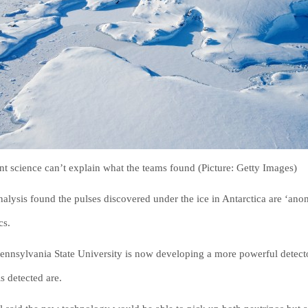
nt science can’t explain what the teams found (Picture: Getty Images)
nalysis found the pulses discovered under the ice in Antarctica are ‘an
cs.
ennsylvania State University is now developing a more powerful detect
s detected are.