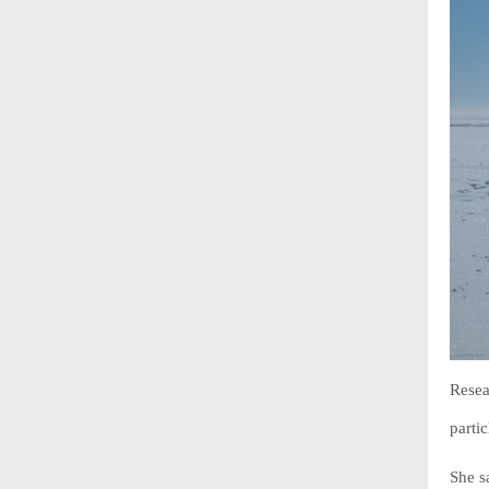
Resea
parti
She s