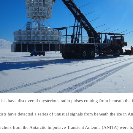
tists have discovered mysterious radio pulses coming from beneath the ic
tists have detected a series of unusual signals from beneath the ice in An
rchers from the Antarctic Impulsive Transient Antenna (ANITA) were baf