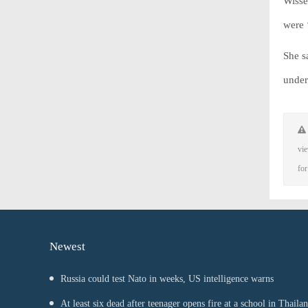
Wisse
were 
She s
under
vie
for
Newest
Russia could test Nato in weeks, US intelligence warns
At least six dead after teenager opens fire at a school in Thaila