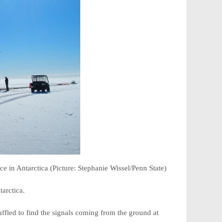
e in Antarctica (Picture: Stephanie Wissel/Penn State)
tarctica.
fled to find the signals coming from the ground at