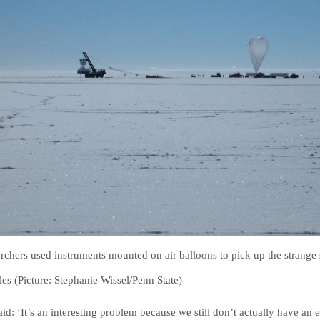
rchers used instruments mounted on air balloons to pick up the strange 
cles (Picture: Stephanie Wissel/Penn State)
aid: ‘It’s an interesting problem because we still don’t actually have a