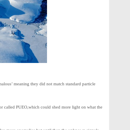
omalous’ meaning they did not match standard particle
or called PUEO,which could shed more light on what the