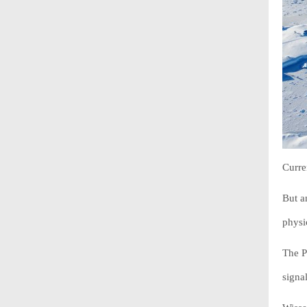
Curre
But a
physi
The P
signal