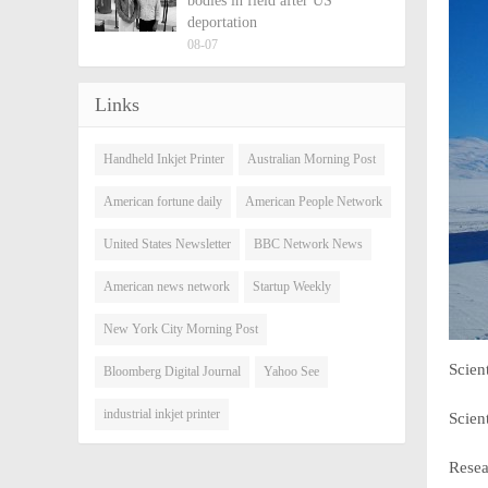
bodies in field after US
deportation
08-07
Links
Handheld Inkjet Printer
Australian Morning Post
American fortune daily
American People Network
United States Newsletter
BBC Network News
American news network
Startup Weekly
New York City Morning Post
Scien
Bloomberg Digital Journal
Yahoo See
industrial inkjet printer
Scien
Resea