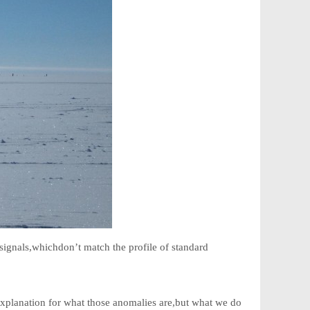
signals,whichdon’t match the profile of standard
n explanation for what those anomalies are,but what we do