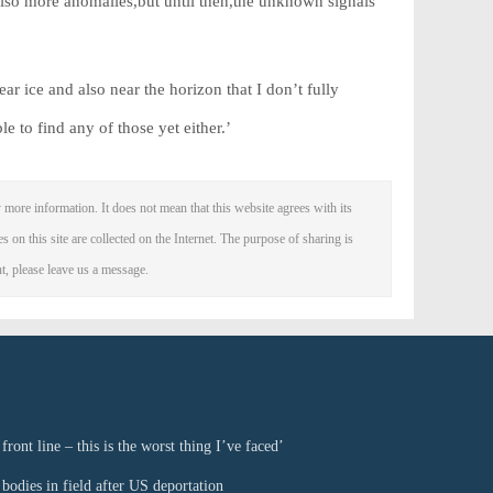
also more anomalies,but until then,the unknown signals
ar ice and also near the horizon that I don’t fully
 to find any of those yet either.’
 more information. It does not mean that this website agrees with its
es on this site are collected on the Internet. The purpose of sharing is
nt, please leave us a message.
ront line – this is the worst thing I’ve faced’
bodies in field after US deportation