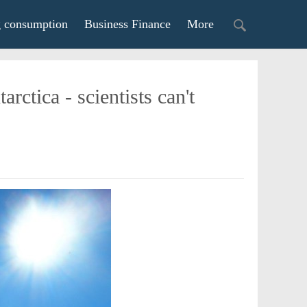
g consumption
Business Finance
More
ctica - scientists can't