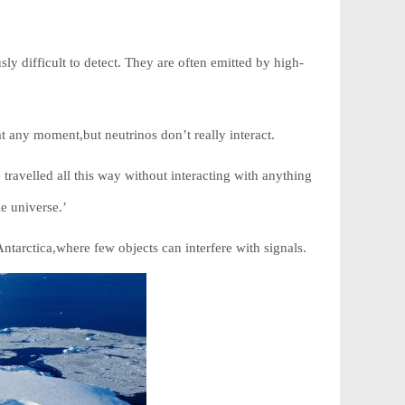
ly difficult to detect. They are often emitted by high-
t any moment,but neutrinos don’t really interact.
travelled all this way without interacting with anything
e universe.’
ntarctica,where few objects can interfere with signals.