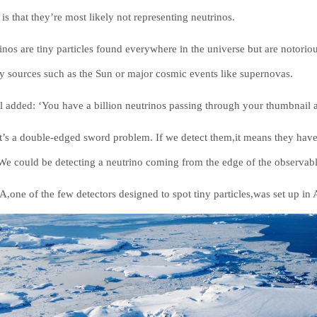
is that they’re most likely not representing neutrinos.
inos are tiny particles found everywhere in the universe but are notorious
y sources such as the Sun or major cosmic events like supernovas.
l added: ‘You have a billion neutrinos passing through your thumbnail a
it’s a double-edged sword problem. If we detect them,it means they have 
 We could be detecting a neutrino coming from the edge of the observabl
,one of the few detectors designed to spot tiny particles,was set up in A