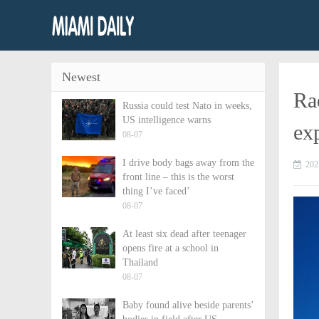
Newest
Rad
Russia could test Nato in weeks,
US intelligence warns
ex
08-07
I drive body bags away from the
202
front line – this is the worst
thing I’ve faced’
08-07
At least six dead after teenager
opens fire at a school in
Thailand
08-07
Baby found alive beside parents’