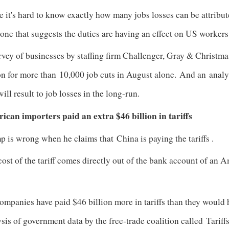
 it's hard to know exactly how many jobs losses can be attribute
one that suggests the duties are having an effect on US worker
vey of businesses by staffing firm Challenger, Gray & Christmas 
on for more than 10,000 job cuts in August alone. And an
analy
ill result to job losses in the long-run.
ican importers paid an extra $46 billion in tariffs
p is wrong when he claims that
China is paying the tariffs
.
ost of the tariff comes directly out of the bank account of an 
.
mpanies have paid $46 billion more in tariffs than they would h
sis of government data by the free-trade coalition called
Tariff