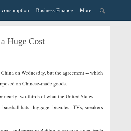
g consumption
Business Finance
More
o a Huge Cost
th China on Wednesday, but the agreement -- which
e's imposed on Chinese-made goods.
r nearly two-thirds of what the United States
as
baseball hats
, luggage,
bicycles
, TVs,
sneakers
onomy
and pressure Beijing to agree to a new trade