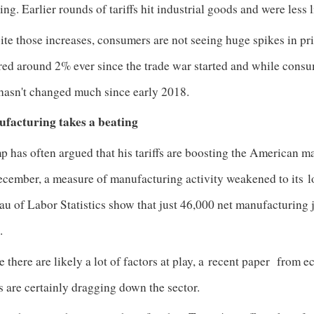
ing. Earlier rounds of tariffs hit industrial goods and were less 
te those increases, consumers are not seeing huge spikes in pri
red around 2% ever since the trade war started and while cons
 hasn't changed much since early 2018.
facturing takes a beating
 has often argued that his tariffs are boosting the American man
ecember, a measure of manufacturing activity weakened to its
l
u of Labor Statistics show that just 46,000 net manufacturing 
%.
 there are likely a lot of factors at play, a
recent paper
from ec
fs are certainly dragging down the sector.