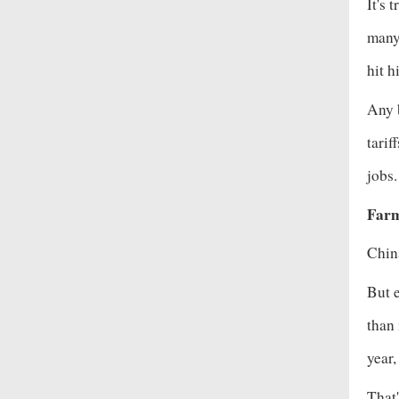
It's 
many 
hit
hi
Any b
tarif
jobs
Farm
China
But e
than
year,
That'