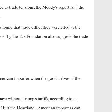
d to trade tensions, the Moody's report isn't the
s.
found that trade difficulties were cited as the
sis
by the Tax Foundation also suggests the trade
American importer when the good arrives at the
ave without Trump's tariffs, according to an
s Hurt the Heartland
. American importers can