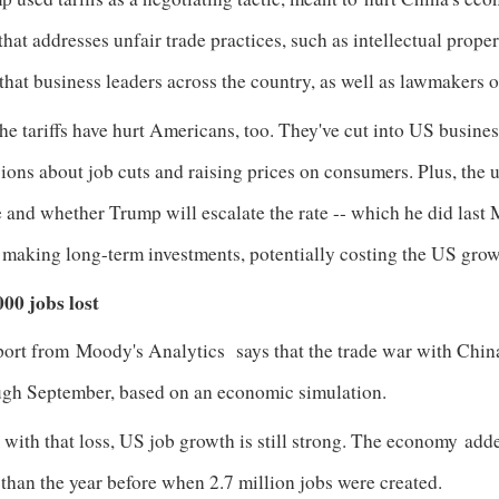
that addresses unfair trade practices, such as intellectual prope
that business leaders across the country, as well as lawmakers o
he tariffs have hurt Americans, too. They've cut into US busine
ions about job cuts and raising prices on consumers. Plus, the u
 and whether Trump will escalate the rate -- which he did last
 making long-term investments, potentially costing the US gro
000 jobs lost
port from
Moody's Analytics
says that the trade war with China
ugh September, based on an economic simulation.
with that loss, US job growth is still strong. The economy
adde
than the year before when 2.7 million jobs were created.