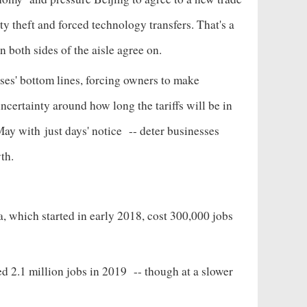
rty theft and forced technology transfers. That's a
n both sides of the aisle agree on.
sses' bottom lines, forcing owners to make
ncertainty around how long the tariffs will be in
 May with
just days' notice
-- deter businesses
wth.
, which started in early 2018, cost 300,000 jobs
d 2.1 million jobs in 2019
-- though at a slower