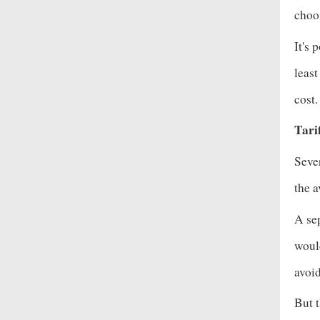
choos
It's 
leas
cost
Tari
Sever
the 
A se
would
avoid
But t