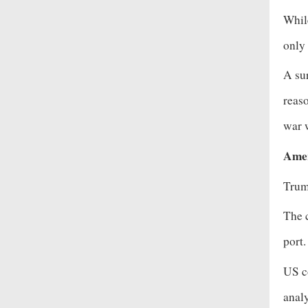
While
only 
A sur
reas
war w
Amer
Trum
The c
port
US co
analy