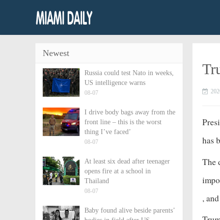
Newest
Tr
Russia could test Nato in weeks,
US intelligence warns
202
08-07
I drive body bags away from the
Pres
front line – this is the worst
thing I’ve faced’
has b
08-07
The d
At least six dead after teenager
opens fire at a school in
impor
Thailand
08-07
, an
Baby found alive beside parents’
Trump