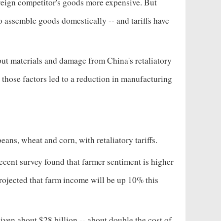
oreign competitor's goods more expensive. But
 assemble goods domestically -- and tariffs have
input materials and damage from China's retaliatory
t those factors led to a reduction in manufacturing
eans, wheat and corn, with retaliatory tariffs.
recent survey found that farmer sentiment is higher
rojected that farm income will be up 10% this
given about $28 billion -- about double the cost of