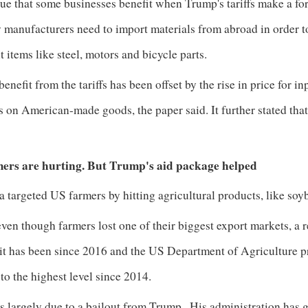
true that some businesses benefit when Trump's tariffs make a f
manufacturers need to import materials from abroad in order to
t
items like steel, motors and bicycle parts.
enefit from the tariffs has been offset by the rise in price for 
fs on American-made goods, the paper said. It further stated tha
.
ers are hurting. But Trump's aid package helped
 targeted US farmers by hitting agricultural products, like soyb
ven though farmers lost one of their biggest export markets, a 
 it has been since 2016 and the US Department of Agriculture p
 to the highest level since 2014.
s largely due to a bailout from Trump
. His administration has 