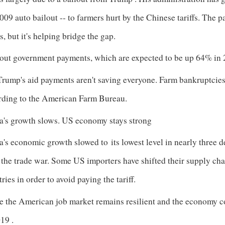
009 auto bailout -- to farmers hurt by the Chinese tariffs. The p
s, but it's helping bridge the gap.
out government payments, which are expected to be up 64% in 
Trump's aid payments aren't saving everyone. Farm bankruptcies
rding to the American Farm Bureau.
a's growth slows. US economy stays strong
a's economic growth slowed to
its lowest level in nearly three 
 the trade war. Some US importers have shifted their supply c
ries in order to avoid paying the tariff.
e the American job market remains resilient and the economy co
019
.