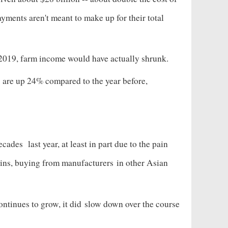
ayments aren't meant to make up for their total
2019, farm income would have actually shrunk.
 are up 24% compared to the year before,
decades
last year, at least in part due to the pain
hains, buying from manufacturers
in other Asian
ntinues to grow, it did
slow down over the course