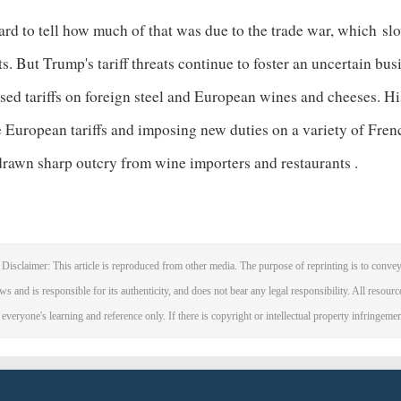
hard to tell how much of that was due to the trade war, which
sl
ts. But Trump's tariff threats continue to foster an uncertain bu
ed tariffs on foreign steel and European wines and cheeses. Hi
e European tariffs and imposing new duties on a variety of Fre
drawn sharp outcry from wine importers and restaurants
.
Disclaimer: This article is reproduced from other media. The purpose of reprinting is to convey
ws and is responsible for its authenticity, and does not bear any legal responsibility. All resourc
 everyone's learning and reference only. If there is copyright or intellectual property infringeme