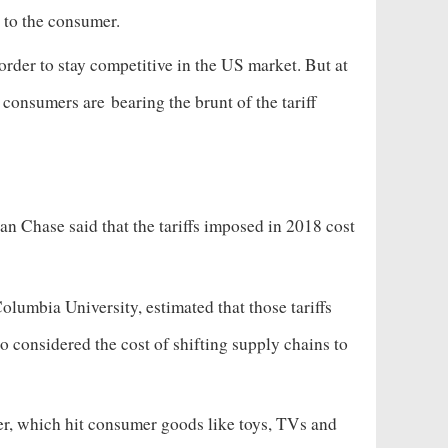
ong to the consumer.
order to stay competitive in the US market. But at
nd consumers are
bearing the brunt of the tariff
an Chase said that the tariffs imposed in 2018 cost
olumbia University, estimated that those tariffs
 considered the cost of shifting supply chains to
ber, which hit consumer goods like toys, TVs and