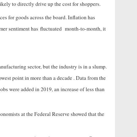
likely to directly drive up the cost for shoppers.
ces for goods across the board. Inflation has
umer sentiment has
fluctuated
month-to-month, it
ufacturing sector, but the industry is in a slump.
owest point in more than a decade
. Data from the
jobs were added in 2019, an increase of less than
onomists at the Federal Reserve showed that the