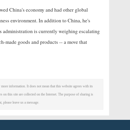
owed China's economy
and had other global
siness environment. In addition to China, he's
s administration is currently weighing escalating
nch-made goods and products -- a move that
 more information. It does not mean that this website agrees with its
es on this site are collected on the Internet. The purpose of sharing is
nt, please leave us a message.