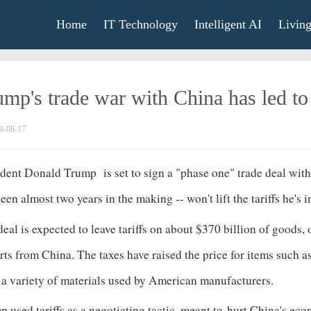
Home
IT Technology
Intelligent AI
Livin
ump's trade war with China has led t
0-08-17
ident Donald Trump
is set to sign a "phase one" trade deal wi
een almost two years in the making -- won't lift the tariffs h
eal is expected to leave tariffs on about $370
billion
of goods, o
ts from China. The taxes have raised the price for items such 
d a variety of materials used by American manufacturers.
 used tariffs as a negotiating tactic, meant to
hurt China's ec