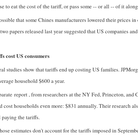
e to eat the cost of the tariff, or pass some -- or all -- of it al
possible that some Chines manufacturers lowered their prices in 
t two papers released last year suggested that US companies a
.
ffs cost US consumers
al studies show that tariffs end up costing US families. JPMorg
average household $600 a year.
parate
report
, from researchers at the NY Fed, Princeton, and C
 cost households even more: $831 annually. Their research also
 paying the tariffs.
hose estimates don't account for the tariffs imposed in Septem