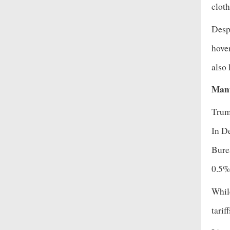
cloth
Despi
hove
also
Manu
Trump
In D
Burea
0.5
While
tarif