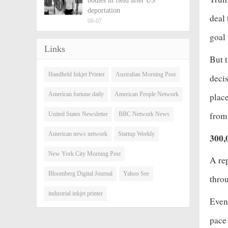
bodies in field after US
deportation
deal 
08-07
goal 
Links
But t
Handheld Inkjet Printer
Australian Morning Post
decis
American fortune daily
American People Network
place
from
United States Newsletter
BBC Network News
American news network
Startup Weekly
300,
New York City Morning Post
A re
Bloomberg Digital Journal
Yahoo See
thro
industrial inkjet printer
Even 
pace 