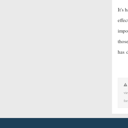
It's 
effec
impos
thos
has
vie
for