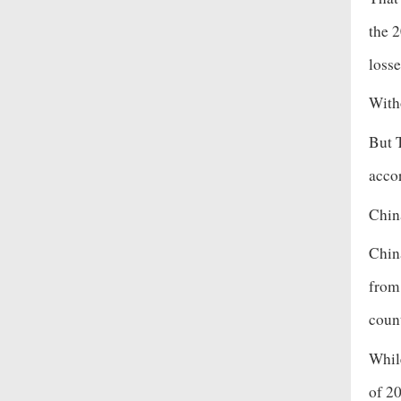
the 2
losse
With
But 
acco
Chin
Chin
from
count
Whil
of 2