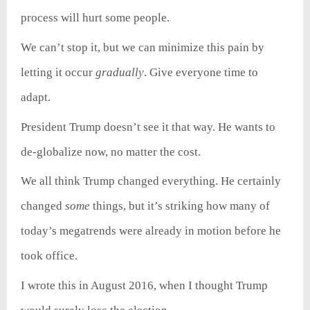
process will hurt some people.
We can’t stop it, but we can minimize this pain by
letting it occur
gradually
. Give everyone time to
adapt.
President Trump doesn’t see it that way. He wants to
de-globalize now, no matter the cost.
We all think Trump changed everything. He certainly
changed
some
things, but it’s striking how many of
today’s megatrends were already in motion before he
took office.
I wrote this in August 2016, when I thought Trump