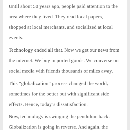
Until about 50 years ago, people paid attention to the
area where they lived. They read local papers,
shopped at local merchants, and socialized at local
events.
Technology ended all that. Now we get our news from
the internet. We buy imported goods. We converse on
social media with friends thousands of miles away.
This “globalization” process changed the world,
sometimes for the better but with significant side
effects. Hence, today’s dissatisfaction.
Now, technology is swinging the pendulum back.
Globalization is going in reverse. And again, the