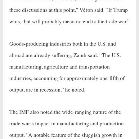
these discussions at this point,” Véron said. “If Trump
wins, that will probably mean no end to the trade war.”
Goods-producing industries both in the U.S. and
abroad are already suffering, Zandi said. “The U.S.
manufacturing, agriculture and transportation
industries, accounting for approximately one-fifth of
output, are in recession,” he noted.
The IMF also noted the wide-ranging nature of the
trade war’s impact in manufacturing and production
output. “A notable feature of the sluggish growth in