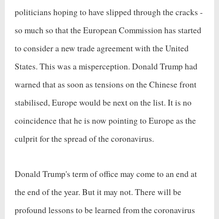
politicians hoping to have slipped through the cracks -
so much so that the European Commission has started
to consider a new trade agreement with the United
States. This was a misperception. Donald Trump had
warned that as soon as tensions on the Chinese front
stabilised, Europe would be next on the list. It is no
coincidence that he is now pointing to Europe as the
culprit for the spread of the coronavirus.
Donald Trump's term of office may come to an end at
the end of the year. But it may not. There will be
profound lessons to be learned from the coronavirus