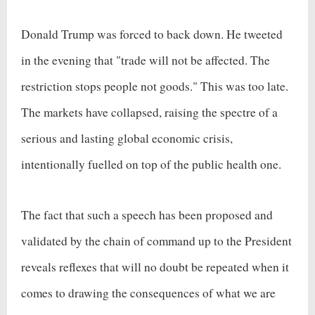
Donald Trump was forced to back down. He tweeted
in the evening that "trade will not be affected. The
restriction stops people not goods." This was too late.
The markets have collapsed, raising the spectre of a
serious and lasting global economic crisis,
intentionally fuelled on top of the public health one.
The fact that such a speech has been proposed and
validated by the chain of command up to the President
reveals reflexes that will no doubt be repeated when it
comes to drawing the consequences of what we are