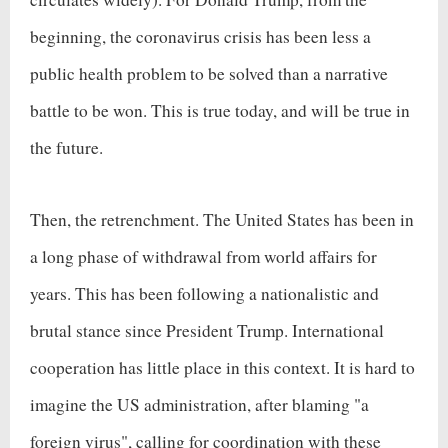
beginning, the coronavirus crisis has been less a
public health problem to be solved than a narrative
battle to be won. This is true today, and will be true in
the future.
Then, the retrenchment. The United States has been in
a long phase of withdrawal from world affairs for
years. This has been following a nationalistic and
brutal stance since President Trump. International
cooperation has little place in this context. It is hard to
imagine the US administration, after blaming "a
foreign virus", calling for coordination with these