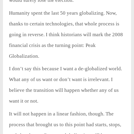
would surely lose the election.
Humanity spent the last 50 years globalizing. Now,
thanks to certain technologies, that whole process is
going in reverse. I think historians will mark the 2008
financial crisis as the turning point: Peak
Globalization.
I don’t say this because I want a de-globalized world.
What any of us want or don’t want is irrelevant. I
believe the transition will happen whether any of us
want it or not.
It will not happen in a linear fashion, though. The
process that brought us to this point had starts, stops,