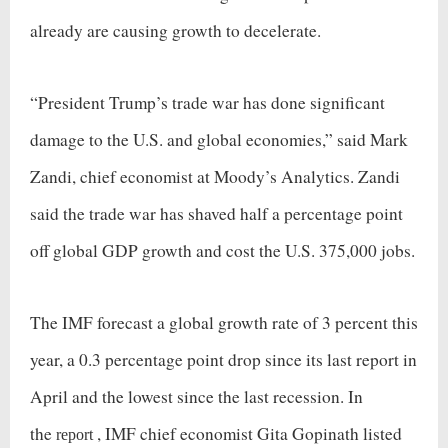
already are causing growth to decelerate.
“President Trump’s trade war has done significant
damage to the U.S. and global economies,” said Mark
Zandi, chief economist at Moody’s Analytics. Zandi
said the trade war has shaved half a percentage point
off global GDP growth and cost the U.S. 375,000 jobs.
The IMF forecast a global growth rate of 3 percent this
year, a 0.3 percentage point drop since its last report in
April and the lowest since the last recession. In
the
, IMF chief economist Gita Gopinath listed
report