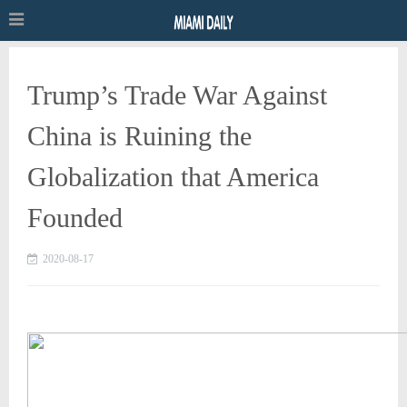
Trump’s Trade War Against
China is Ruining the
Globalization that America
Founded
2020-08-17