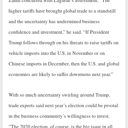
Zandi concurred with Lagarde’s assessment. “The
higher tariffs have brought global trade to a standstill
and the uncertainty has undermined business
confidence and investment,” he said. “If President
Trump follows through on his threats to raise tariffs on
vehicle imports into the U.S. in November or on
Chinese imports in December, then the U.S. and global
economies are likely to suffer downturns next year.”
With so much uncertainty swirling around Trump,
trade experts said next year’s election could be pivotal
in the business community’s willingness to invest.
“The 2020 election, of course, is the big issue in all