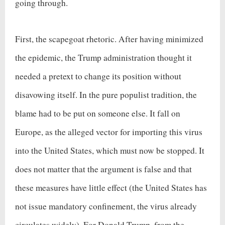
going through.
First, the scapegoat rhetoric. After having minimized
the epidemic, the Trump administration thought it
needed a pretext to change its position without
disavowing itself. In the pure populist tradition, the
blame had to be put on someone else. It fall on
Europe, as the alleged vector for importing this virus
into the United States, which must now be stopped. It
does not matter that the argument is false and that
these measures have little effect (the United States has
not issue mandatory confinement, the virus already
circulates widely). For Donald Trump, from the