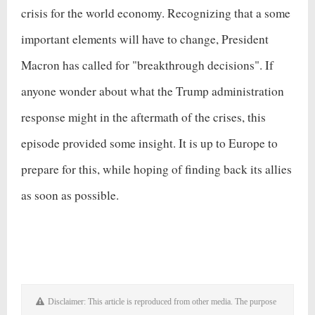
crisis for the world economy. Recognizing that a some
important elements will have to change, President
Macron has called for "breakthrough decisions". If
anyone wonder about what the Trump administration
response might in the aftermath of the crises, this
episode provided some insight. It is up to Europe to
prepare for this, while hoping of finding back its allies
as soon as possible.
Disclaimer: This article is reproduced from other media. The purpose