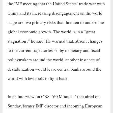
the IMF meeting that the United States’ trade war with
China and its increasing disengagement on the world
stage are two primary risks that threaten to undermine
global economic growth. The world is in a “
great
stagnation
,” he said. He warned that, absent changes
to the current trajectories set by monetary and fiscal
policymakers around the world, another instance of
destabilization would leave central banks around the
world with few tools to fight back.
In an interview on CBS' "
60 Minutes
" that aired on
Sunday, former IMF director and incoming European