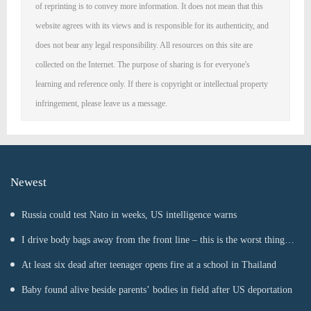
of reprinting is to convey more information. It does not mean that this
website agrees with its views and is responsible for its authenticity, and
does not bear any legal responsibility. All resources on this site are
collected on the Internet. The purpose of sharing is for everyone's
learning and reference only. If there is copyright or intellectual property
infringement, please leave us a message.
Newest
Russia could test Nato in weeks, US intelligence warns
I drive body bags away from the front line – this is the worst thing
I’ve faced’
At least six dead after teenager opens fire at a school in Thailand
Baby found alive beside parents’ bodies in field after US deportation