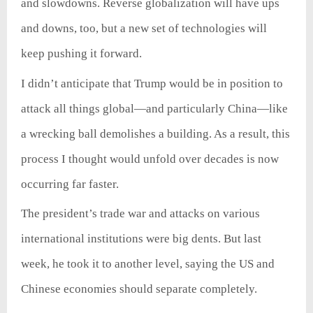
and slowdowns. Reverse globalization will have ups
and downs, too, but a new set of technologies will
keep pushing it forward.
I didn’t anticipate that Trump would be in position to
attack all things global—and particularly China—like
a wrecking ball demolishes a building. As a result, this
process I thought would unfold over decades is now
occurring far faster.
The president’s trade war and attacks on various
international institutions were big dents. But last
week, he took it to another level, saying the US and
Chinese economies should separate completely.