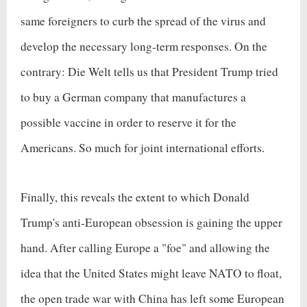
same foreigners to curb the spread of the virus and
develop the necessary long-term responses. On the
contrary: Die Welt tells us that President Trump tried
to buy a German company that manufactures a
possible vaccine in order to reserve it for the
Americans. So much for joint international efforts.
Finally, this reveals the extent to which Donald
Trump's anti-European obsession is gaining the upper
hand. After calling Europe a "foe" and allowing the
idea that the United States might leave NATO to float,
the open trade war with China has left some European