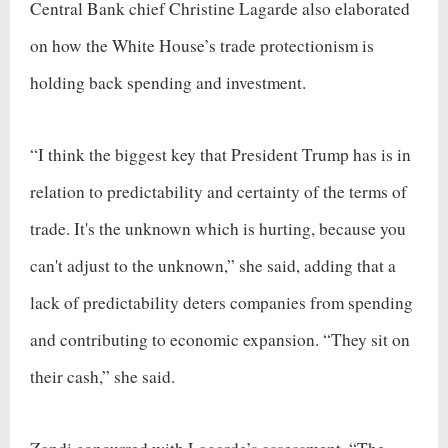
Central Bank chief Christine Lagarde also elaborated
on how the White House’s trade protectionism is
holding back spending and investment.
“I think the biggest key that President Trump has is in
relation to predictability and certainty of the terms of
trade. It's the unknown which is hurting, because you
can't adjust to the unknown,” she said, adding that a
lack of predictability deters companies from spending
and contributing to economic expansion. “They sit on
their cash,” she said.