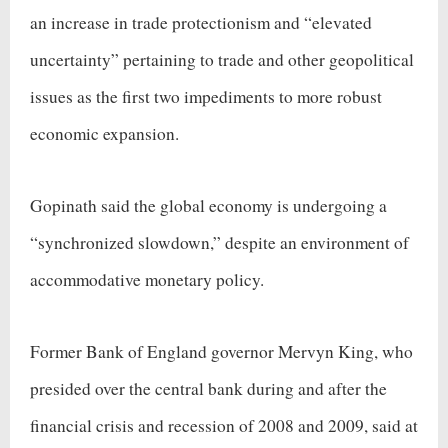
an increase in trade protectionism and “elevated
uncertainty” pertaining to trade and other geopolitical
issues as the first two impediments to more robust
economic expansion.
Gopinath said the global economy is undergoing a
“synchronized slowdown,” despite an environment of
accommodative monetary policy.
Former Bank of England governor Mervyn King, who
presided over the central bank during and after the
financial crisis and recession of 2008 and 2009, said at