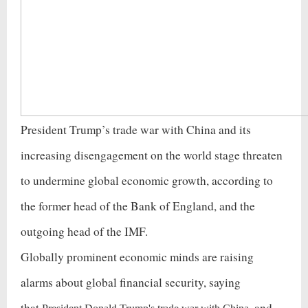
President Trump’s trade war with China and its
increasing disengagement on the world stage threaten
to undermine global economic growth, according to
the former head of the Bank of England, and the
outgoing head of the IMF.
Globally prominent economic minds are raising
alarms about global financial security, saying
that
and