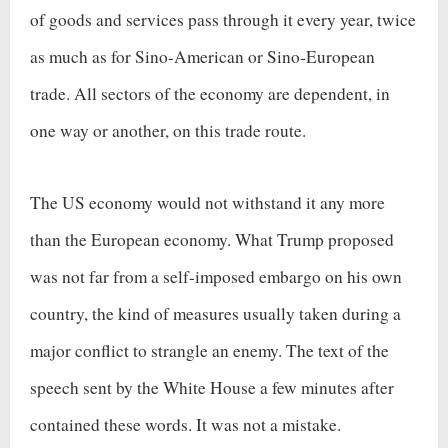
of goods and services pass through it every year, twice
as much as for Sino-American or Sino-European
trade. All sectors of the economy are dependent, in
one way or another, on this trade route.
The US economy would not withstand it any more
than the European economy. What Trump proposed
was not far from a self-imposed embargo on his own
country, the kind of measures usually taken during a
major conflict to strangle an enemy. The text of the
speech sent by the White House a few minutes after
contained these words. It was not a mistake.