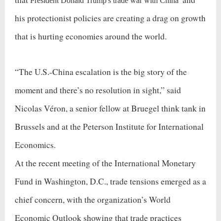
President Donald Trump's trade war with China
his protectionist policies are creating a drag on growth
that is hurting economies around the world.
“The U.S.-China escalation is the big story of the
moment and there’s no resolution in sight,” said
Nicolas Véron, a senior fellow at Bruegel think tank in
Brussels and at the Peterson Institute for International
Economics.
At the recent meeting of the International Monetary
Fund in Washington, D.C., trade tensions emerged as a
chief concern, with the organization’s World
Economic Outlook showing that trade practices