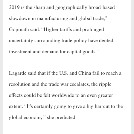
2019 is the sharp and geographically broad-based
slowdown in manufacturing and global trade,”
Gopinath said. “Higher tariffs and prolonged
uncertainty surrounding trade policy have dented
investment and demand for capital goods.”
Lagarde said that if the U.S. and China fail to reach a
resolution and the trade war escalates, the ripple
effects could be felt worldwide to an even greater
extent. “It's certainly going to give a big haircut to the
global economy,” she predicted.