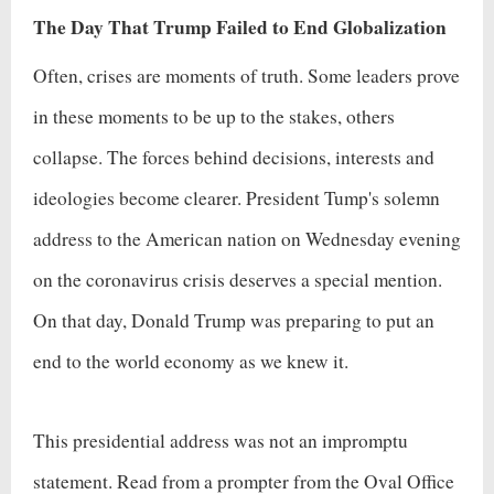
The Day That Trump Failed to End Globalization
Often, crises are moments of truth. Some leaders prove
in these moments to be up to the stakes, others
collapse. The forces behind decisions, interests and
ideologies become clearer. President Tump's solemn
address to the American nation on Wednesday evening
on the coronavirus crisis deserves a special mention.
On that day, Donald Trump was preparing to put an
end to the world economy as we knew it.
This presidential address was not an impromptu
statement. Read from a prompter from the Oval Office