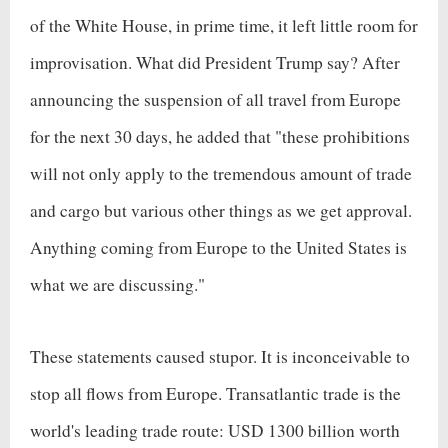
of the White House, in prime time, it left little room for
improvisation. What did President Trump say? After
announcing the suspension of all travel from Europe
for the next 30 days, he added that "these prohibitions
will not only apply to the tremendous amount of trade
and cargo but various other things as we get approval.
Anything coming from Europe to the United States is
what we are discussing."
These statements caused stupor. It is inconceivable to
stop all flows from Europe. Transatlantic trade is the
world's leading trade route: USD 1300 billion worth