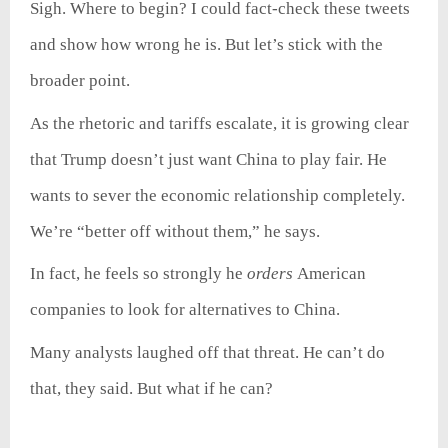
Sigh. Where to begin? I could fact-check these tweets
and show how wrong he is. But let’s stick with the
broader point.
As the rhetoric and tariffs escalate, it is growing clear
that Trump doesn’t just want China to play fair. He
wants to sever the economic relationship completely.
We’re “better off without them,” he says.
In fact, he feels so strongly he
orders
American
companies to look for alternatives to China.
Many analysts laughed off that threat. He can’t do
that, they said. But what if he can?