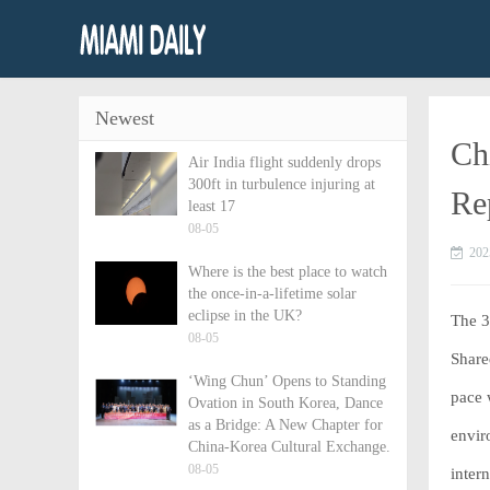
Newest
Ch
Air India flight suddenly drops
300ft in turbulence injuring at
Re
least 17
08-05
202
Where is the best place to watch
the once-in-a-lifetime solar
eclipse in the UK?
The 
08-05
Share
‘Wing Chun’ Opens to Standing
pace 
Ovation in South Korea, Dance
as a Bridge: A New Chapter for
envir
China-Korea Cultural Exchange.
08-05
inter