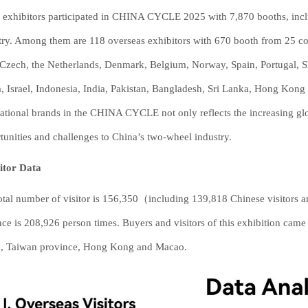
 exhibitors participated in CHINA CYCLE 2025 with 7,870 booths, incl
try. Among them are 118 overseas exhibitors with 670 booth from 25 co
, Czech, the Netherlands, Denmark, Belgium, Norway, Spain, Portugal, 
, Israel, Indonesia, India, Pakistan, Bangladesh, Sri Lanka, Hong Kong 
national brands in the CHINA CYCLE not only reflects the increasing gl
tunities and challenges to China’s two-wheel industry.
sitor Data
otal number of visitor is 156,350（including 139,818 Chinese visitors a
nce is 208,926 person times. Buyers and visitors of this exhibition cam
, Taiwan province, Hong Kong and Macao.