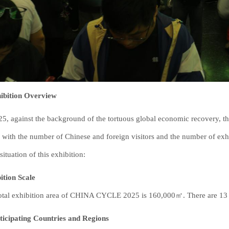
hibition Overview
25, against the background of the tortuous global economic recovery
, with the number of Chinese and foreign visitors and the number of exhi
situation of this exhibition:
ition Scale
otal exhibition area of CHINA CYCLE 2025 is 160,000㎡. There are 13 exh
ticipating Countries and Regions