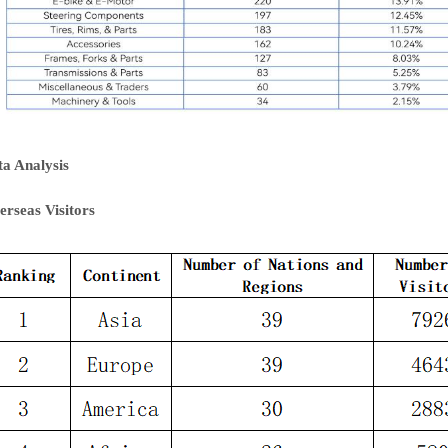
ta Analysis
erseas Visitors