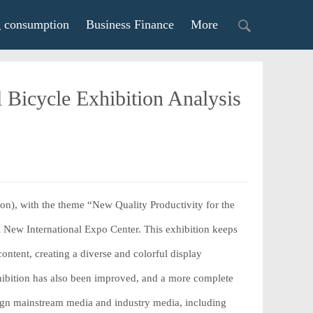
g consumption
Business Finance
More
 Bicycle Exhibition Analysis
n), with the theme “New Quality Productivity for the
 New International Expo Center. This exhibition keeps
ntent, creating a diverse and colorful display
exhibition has also been improved, and a more complete
reign mainstream media and industry media, including