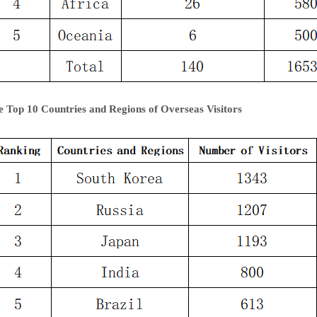
e Top 10 Countries and Regions of Overseas Visitors