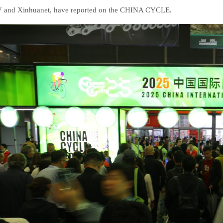
and Xinhuanet, have reported on the CHINA CYCLE.