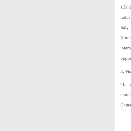
1,582
indus
Italy
Korea
inter
oppor
3. Vi
The t
entra
China