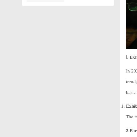
Ⅰ. Ex
In 20
trend
basic 
Exhib
The t
2.Par