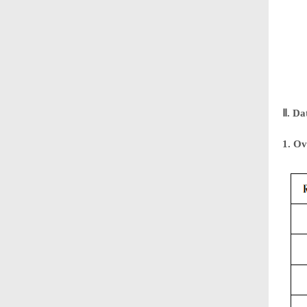
Ⅱ. Da
1. Ov