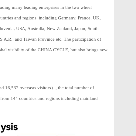
uding many leading enterprises in the two wheel
untries and regions, including Germany, France, UK,
Slovenia, USA, Australia, New Zealand, Japan, South
S.A.R., and Taiwan Province etc. The participation of
obal visibility of the CHINA CYCLE, but also brings new
nd 16,532 overseas visitors）, the total number of
e from 144 countries and regions including mainland