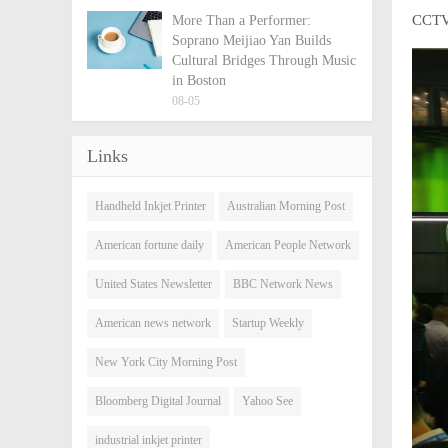
CCTV 
More Than a Performer:
Soprano Meijiao Yan Builds
Cultural Bridges Through Music
in Boston
08-05
Links
Handheld Inkjet Printer
Australian Morning Post
American fortune daily
American People Network
United States Newsletter
BBC Network News
American news network
Startup Weekly
New York City Morning Post
Bloomberg Digital Journal
Yahoo See
industrial inkjet printer