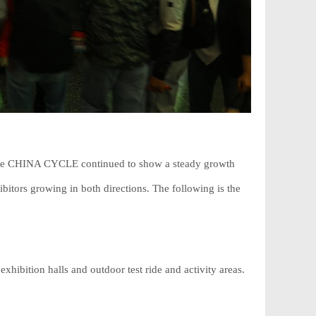
, the CHINA CYCLE continued to show a steady growth
bitors growing in both directions. The following is the
ibition halls and outdoor test ride and activity areas.