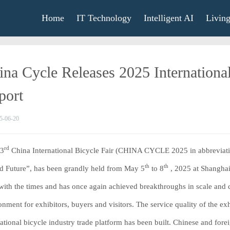
Home
IT Technology
Intelligent AI
Livin
ina Cycle Releases 2025 International
port
5-06-20
rd
33
China International Bicycle Fair (CHINA CYCLE 2025 in abbreviatio
th
th
d Future”, has been grandly held from May 5
to 8
, 2025 at Shanghai
with the times and has once again achieved breakthroughs in scale and co
onment for exhibitors, buyers and visitors. The service quality of the 
national bicycle industry trade platform has been built. Chinese and fo