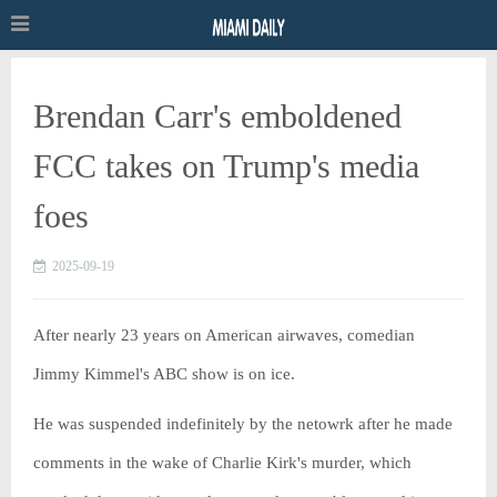
Brendan Carr's emboldened
FCC takes on Trump's media
foes
2025-09-19
After nearly 23 years on American airwaves, comedian
Jimmy Kimmel's ABC show is on ice.
He was suspended indefinitely by the netowrk after he made
comments in the wake of Charlie Kirk's murder, which