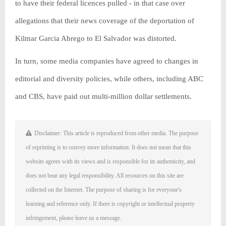
to have their federal licences pulled - in that case over
allegations that their news coverage of the deportation of
Kilmar Garcia Abrego to El Salvador was distorted.
In turn, some media companies have agreed to changes in
editorial and diversity policies, while others, including ABC
and CBS, have paid out multi-million dollar settlements.
Disclaimer: This article is reproduced from other media. The purpose
of reprinting is to convey more information. It does not mean that this
website agrees with its views and is responsible for its authenticity, and
does not bear any legal responsibility. All resources on this site are
collected on the Internet. The purpose of sharing is for everyone's
learning and reference only. If there is copyright or intellectual property
infringement, please leave us a message.