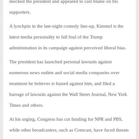
mocked the president and appeared to cast blame on his
supporters.
A lynchpin in the late-night comedy line-up, Kimmel is the
latest media personality to fall foul of the Trump
administration in its campaign against perceived liberal bias.
The president has launched personal lawsuits against
numerous news outlets and social media companies over
treatment he believes is biased against him, and filed a
barrage of lawsuits against the Wall Street Journal, New York
Times and others.
At his urging, Congress has cut funding for NPR and PBS,
while other broadcasters, such as Comcast, have faced threats